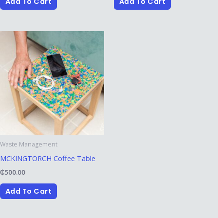
Add To Cart
Add To Cart
Waste Management
MCKINGTORCH Coffee Table
₵
500.00
Add To Cart