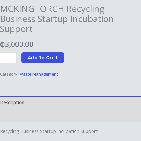
MCKINGTORCH ⁠Recycling
Business Startup Incubation
Support
₵
3,000.00
Add To Cart
Category:
Waste Management
Description
Reviews (0)
⁠Recycling Business Startup Incubation Support