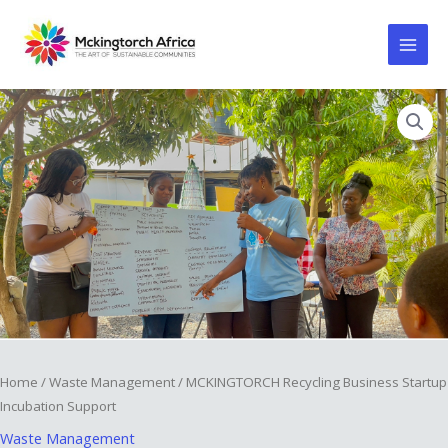
Skip
to
content
MCKINGTORCH
⁠Recycling
Business
Startup
Incubation
Support
quantity
Home
/
Waste Management
/ MCKINGTORCH ⁠Recycling Business Startup
Incubation Support
Waste Management