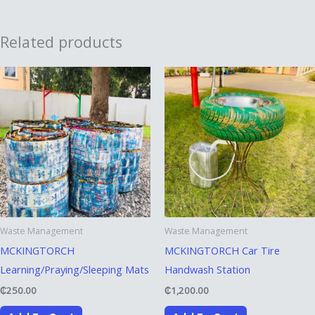
Related products
Waste Management
Waste Management
MCKINGTORCH
MCKINGTORCH Car Tire
Learning/Praying/Sleeping Mats
Handwash Station
₵
250.00
₵
1,200.00